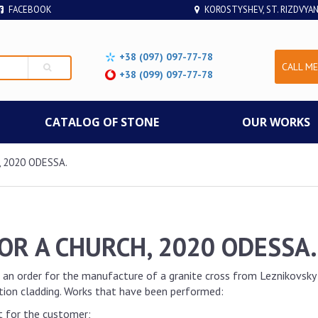
FACEBOOK
KOROSTYSHEV, ST. RIZDVYAN
+38 (097) 097-77-78
CALL ME
+38 (099) 097-77-78
СATALOG OF STONE
OUR WORKS
 2020 ODESSA.
OR A CHURCH, 2020 ODESSA.
 an order for the manufacture of a granite cross from Leznikovsky g
ation cladding. Works that have been performed:
t for the customer;