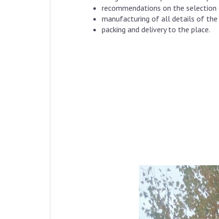
recommendations on the selection o
manufacturing of all details of th
packing and delivery to the place.