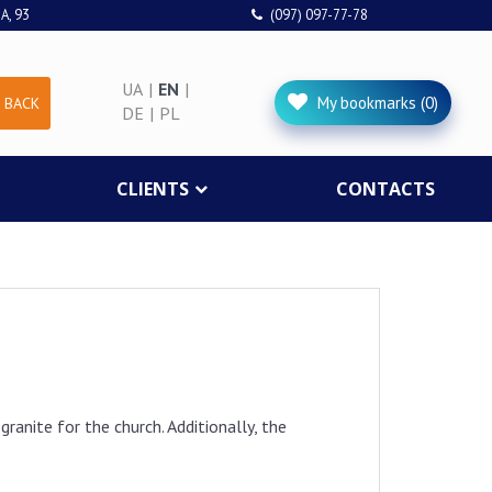
A, 93
(097) 097-77-78
UA
|
EN
|
My bookmarks (0)
 BACK
DE
|
PL
CLIENTS
CONTACTS
ranite for the church. Additionally, the