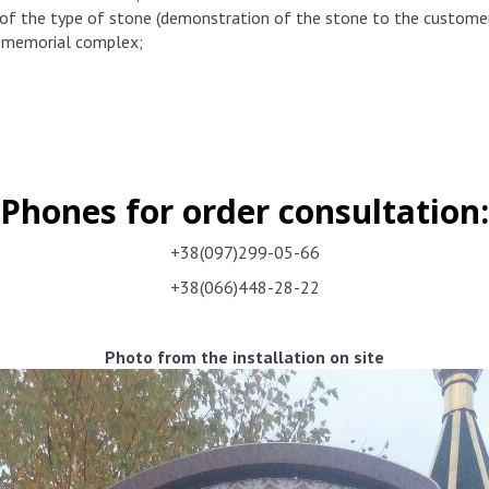
f the type of stone (demonstration of the stone to the customer d
e memorial complex;
Phones for order consultation:
+38(097)299-05-66
+38(066)448-28-22
Photo from the installation on site