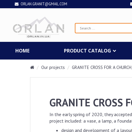
ORLAN.GRANIT@GMAIL.COM
HOME
PRODUCT CATALOG
Our projects
GRANITE CROSS FOR A CHURCH,
GRANITE CROSS F
In the early spring of 2020, they accepted
project included: a vase, a lamp, a found
design and development of a layou