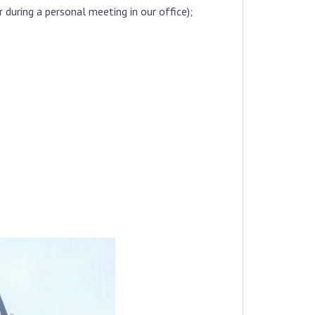
uring a personal meeting in our office);