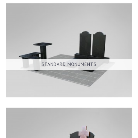
STANDARD MONUMENTS