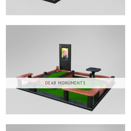
DEAR MONUMENTS