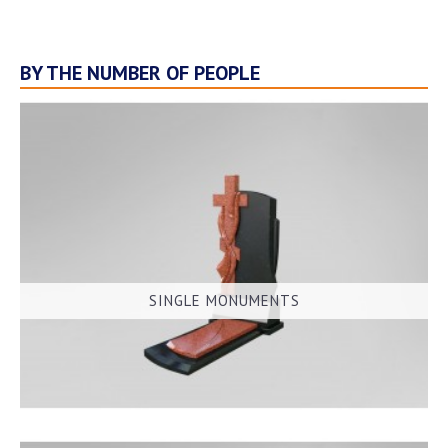
BY THE NUMBER OF PEOPLE
SINGLE MONUMENTS