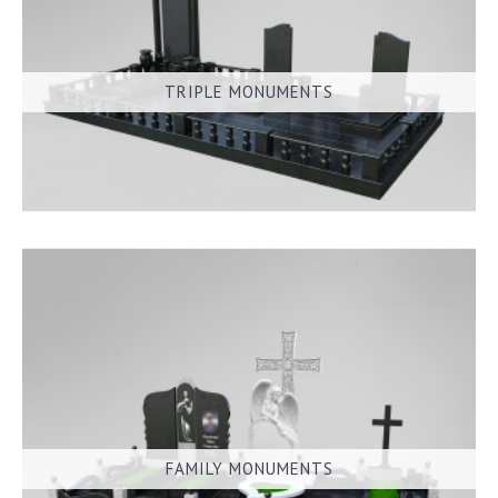
TRIPLE MONUMENTS
FAMILY MONUMENTS