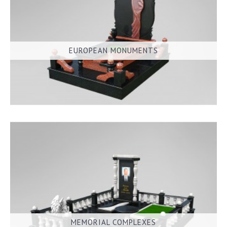
EUROPEAN MONUMENTS
MEMORIAL COMPLEXES