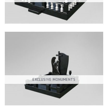
EXCLUSIVE MONUMENTS