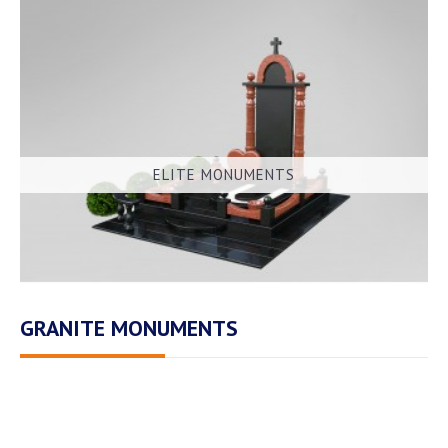
ELITE MONUMENTS
GRANITE MONUMENTS