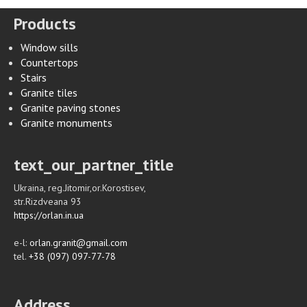
Products
Window sills
Countertops
Stairs
Granite tiles
Granite paving stones
Granite monuments
text_our_partner_title
Ukraina, reg.Jitomir,or.Korostisev,
str.Rizdveana 93
https://orlan.in.ua
e-l:
orlan.granit@gmail.com
tel.
+38 (097) 097-77-78
Address