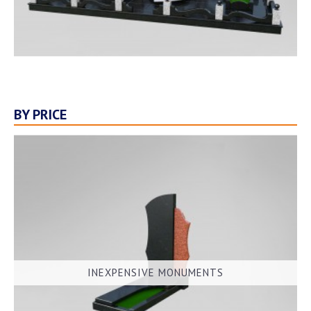
BY PRICE
INEXPENSIVE MONUMENTS