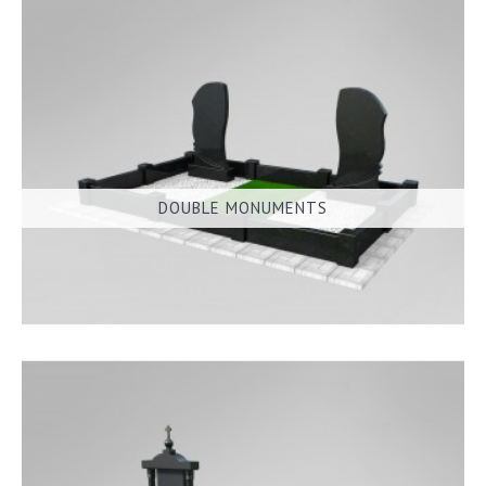
DOUBLE MONUMENTS