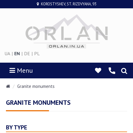
KOROSTYSHEV, ST. RIZDVYANA, 93
UA
|
EN
|
DE
|
PL
Menu
Granite monuments
GRANITE MONUMENTS
BY TYPE