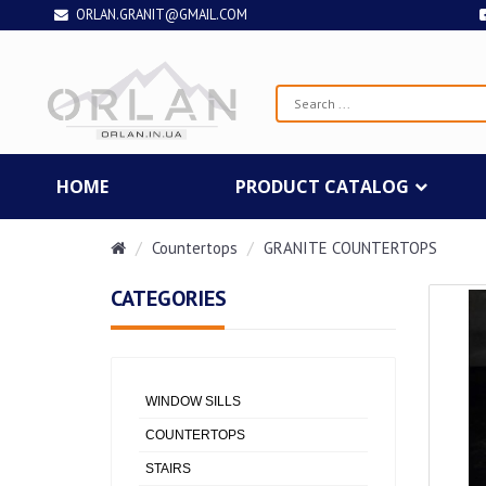
ORLAN.GRANIT@GMAIL.COM
HOME
PRODUCT CATALOG
Countertops
GRANITE COUNTERTOPS
CATEGORIES
WINDOW SILLS
COUNTERTOPS
STAIRS