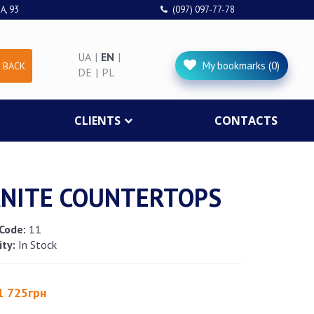
A, 93
(097) 097-77-78
UA
|
EN
|
My bookmarks (0)
 BACK
DE
|
PL
CLIENTS
CONTACTS
NITE COUNTERTOPS
Code:
11
ity:
In Stock
1 725грн