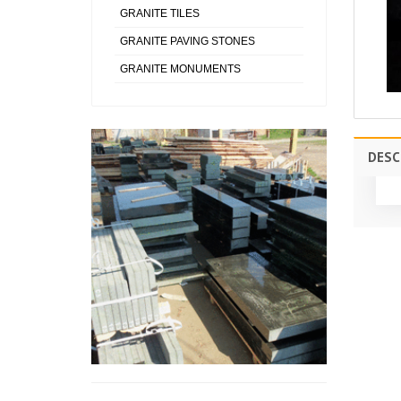
GRANITE TILES
GRANITE PAVING STONES
GRANITE MONUMENTS
DESC