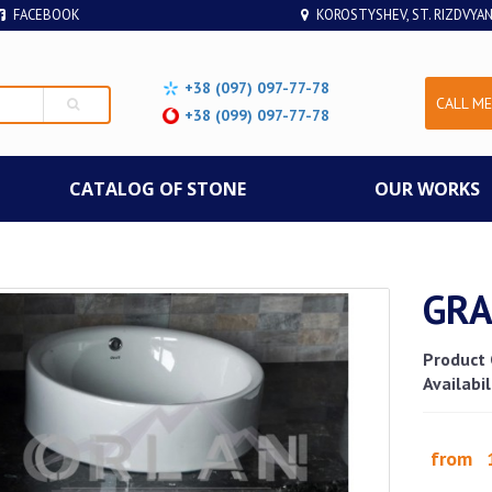
FACEBOOK
KOROSTYSHEV, ST. RIZDVYAN
+38 (097) 097-77-78
CALL ME
+38 (099) 097-77-78
СATALOG OF STONE
OUR WORKS
GRA
Product 
Availabil
from