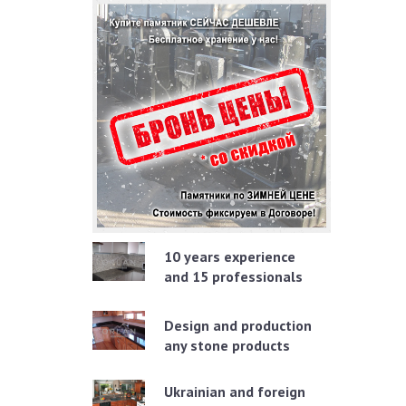
10 years experience
and 15 professionals
Design and production
any stone products
Ukrainian and foreign