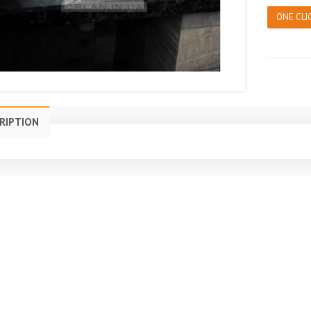
ONE CLI
RIPTION